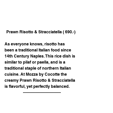
 Prawn Risotto & Stracciatella ( 690.-)
As everyone knows, risotto has 
been a traditional Italian food since 
14th Century Naples. This rice dish is 
similar to pilaf or paella, and is a 
traditional staple of northern Italian 
cuisine. At Mozza by Cocotte the 
creamy Prawn Risotto & Stracciatella 
is flavorful, yet perfectly balanced.   
   ------------------------------