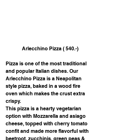
Arlecchino Pizza ( 540.-)
Pizza is one of the most traditional 
and popular Italian dishes. Our 
Arlecchino Pizza is a Neapolitan 
style pizza, baked in a wood fire 
oven which makes the crust extra 
crispy. 
This pizza is a hearty vegetarian 
option with Mozzarella and asiago 
cheese, topped with cherry tomato 
confit and made more flavorful with 
beetroot, zucchinis, green peas & 