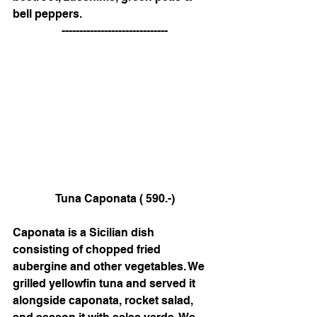
bell peppers. 
 ------------------------------
 Tuna Caponata ( 590.-)
Caponata is a Sicilian dish 
consisting of chopped fried 
aubergine and other vegetables. We 
grilled yellowfin tuna and served it 
alongside caponata, rocket salad, 