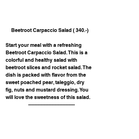
Beetroot Carpaccio Salad ( 340.-)
Start your meal with a refreshing 
Beetroot Carpaccio Salad. This is a 
colorful and healthy salad with 
beetroot slices and rocket salad. The 
dish is packed with flavor from the 
sweet poached pear, taleggio, dry 
fig, nuts and mustard dressing. You 
will love the sweetness of this salad. 
   ------------------------------