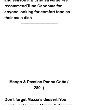
and season it with salsa verde. We 
recommend Tuna Caponata for 
anyone looking for comfort food as 
their main dish. 
------------------------------
Mango & Passion Panna Cotta ( 
280.-) 
Don’t forget Mozza’s dessert! You 
won’t want to miss Mango & Passion 