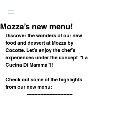
Mozza’s new menu!
Discover the wonders of our new 
food and dessert at Mozza by 
Cocotte. Let’s enjoy the chef’s 
experiences under the concept  “La 
Cucina Di Mamma”!! 
Check out some of the highlights 
from our new menu:
 ------------------------------