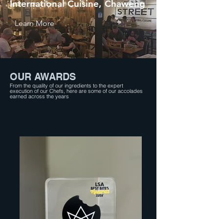
International Cuisine, Chaweng
Learn More
OUR AWARDS
From the quality of our ingredients to the expert
execution of our Chefs, here are some of our accolades
earned across the years