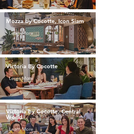
Mozza by Cocotte, Icon Siam
Learn More
Victoria By Cocotte
Learn More
Victoria by Cocotte, Central
World
Learn More