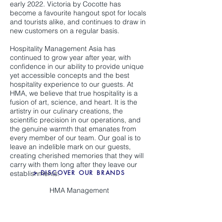
early 2022. Victoria by Cocotte has
become a favourite hangout spot for locals
and tourists alike, and continues to draw in
new customers on a regular basis.
Hospitality Management Asia has
continued to grow year after year, with
confidence in our ability to provide unique
yet accessible concepts and the best
hospitality experience to our guests. At
HMA, we believe that true hospitality is a
fusion of art, science, and heart. It is the
artistry in our culinary creations, the
scientific precision in our operations, and
the genuine warmth that emanates from
every member of our team. Our goal is to
leave an indelible mark on our guests,
creating cherished memories that they will
carry with them long after they leave our
> DISCOVER OUR BRANDS
establishments.
HMA Management