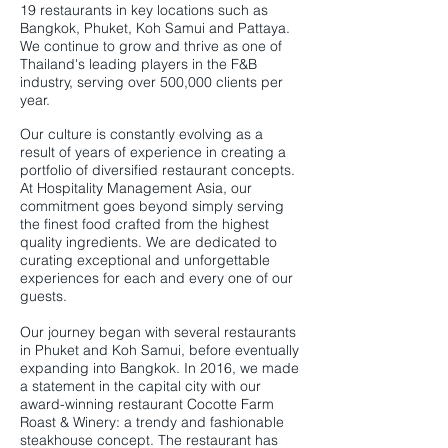
19 restaurants in key locations such as
Bangkok, Phuket, Koh Samui and Pattaya.
We continue to grow and thrive as one of
Thailand's leading players in the F&B
industry, serving over 500,000 clients per
year.
Our culture is constantly evolving as a
result of years of experience in creating a
portfolio of diversified restaurant concepts.
At Hospitality Management Asia, our
commitment goes beyond simply serving
the finest food crafted from the highest
quality ingredients. We are dedicated to
curating exceptional and unforgettable
experiences for each and every one of our
guests.
Our journey began with several restaurants
in Phuket and Koh Samui, before eventually
expanding into Bangkok. In 2016, we made
a statement in the capital city with our
award-winning restaurant Cocotte Farm
Roast & Winery: a trendy and fashionable
steakhouse concept. The restaurant has