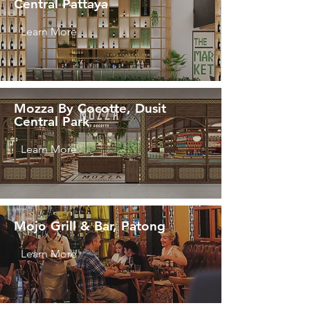
Central Pattaya
Learn More
Mozza By Cocotte, Dusit
Central Park
Learn More
Mojo Grill & Bar, Patong
Learn More