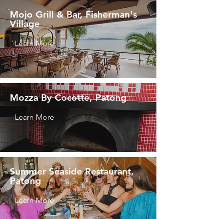
Mojo Grill & Bar, Fisherman's
Village
Learn More
Mozza By Cocotte, Patong
Learn More
Summer Seaside Restaurant,
Patong
Learn More