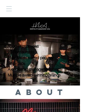
1300+ Employees
23 Restaurants
2M+ Meals served per year
12 brands
A dedicated management team
Multiple award-winning brands
ABOUT