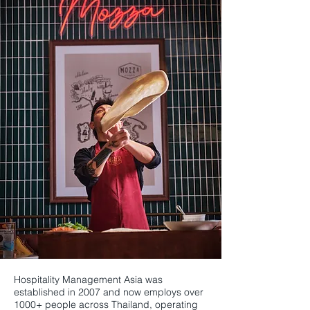
Hospitality Management Asia was
established in 2007 and now employs over
1000+ people across Thailand, operating