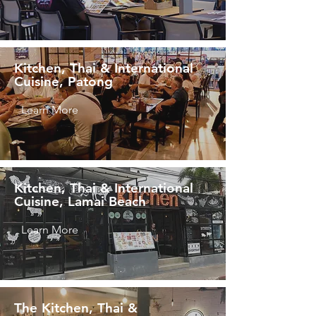
Kitchen, Thai & International
Cuisine, Patong
Learn More
Kitchen, Thai & International
Cuisine, Lamai Beach
Learn More
The Kitchen, Thai &