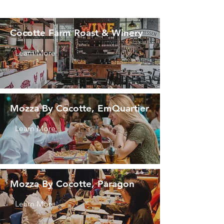
Cocotte Farm Roast & Winery
Learn More
Mozza By Cocotte, EmQuartier
Learn More
Mozza By Cocotte, Paragon
Learn More