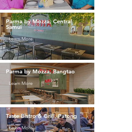
Parma by Mozza, Central
Samui
Learn More
Parma by Mozza, Bangtao
Learn More
Taste Bistro & Grill, Patong
Learn More