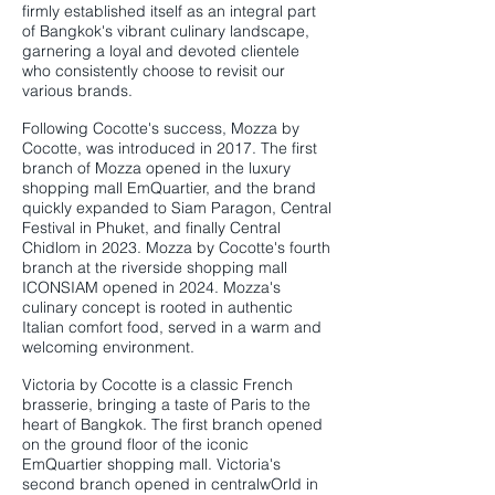
firmly established itself as an integral part
of Bangkok's vibrant culinary landscape,
garnering a loyal and devoted clientele
who consistently choose to revisit our
various brands.
Following Cocotte's success, Mozza by
Cocotte, was introduced in 2017. The first
branch of Mozza opened in the luxury
shopping mall EmQuartier, and the brand
quickly expanded to Siam Paragon, Central
Festival in Phuket, and finally Central
Chidlom in 2023. Mozza by Cocotte's fourth
branch at the riverside shopping mall
ICONSIAM opened in 2024. Mozza's
culinary concept is rooted in authentic
Italian comfort food, served in a warm and
welcoming environment.
Victoria by Cocotte is a classic French
brasserie, bringing a taste of Paris to the
heart of Bangkok. The first branch opened
on the ground floor of the iconic
EmQuartier shopping mall. Victoria's
second branch opened in centralwOrld in