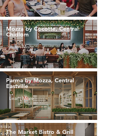
Mozza by Cocotte, Central
Chidlom
Learn More
Parma by Mozza, Central
Eastville
Learn More
The Market Bistro & Grill