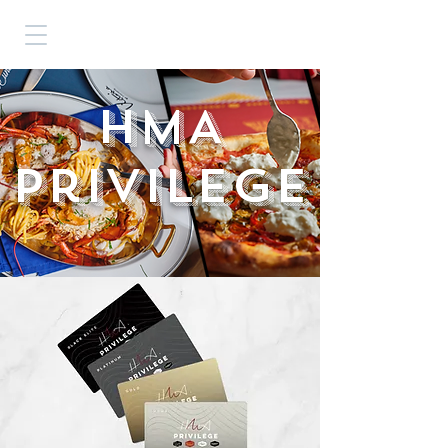
HMA
Privilege