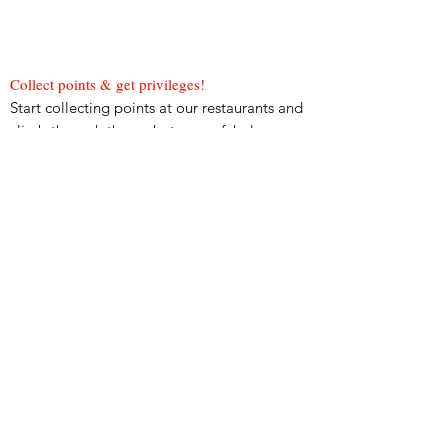
Collect points & get privileges!
Start collecting points at our restaurants and
climb through the ranks to earn fabulous
rewards & privileges!
Redeem Rewards!
Use the points you’ve collected on fantastic
offers and promotions, including dining
vouchers worth up to THB 2,000!
View More