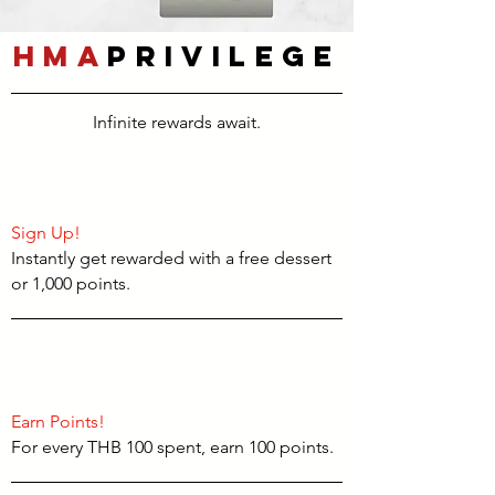
HMA
Privilege
Infinite rewards await.
Sign Up!
Instantly get rewarded with a free dessert
or 1,000 points.
Earn Points!
For every THB 100 spent, earn 100 points.