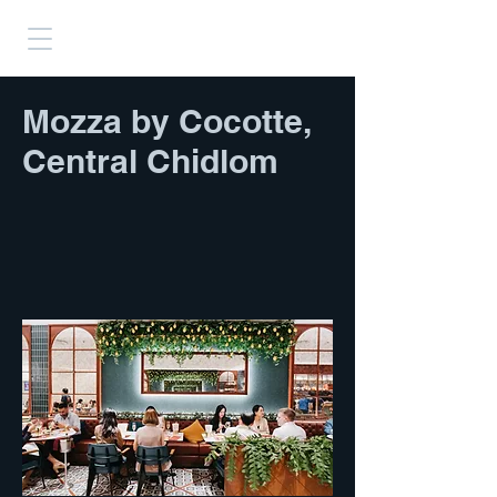
Mozza by Cocotte,
Central Chidlom