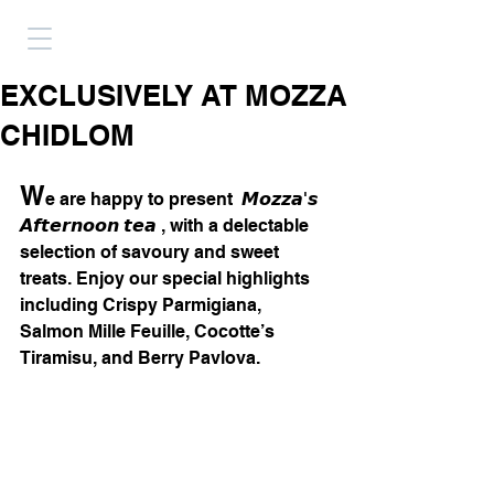
EXCLUSIVELY AT MOZZA
CHIDLOM
W
e are happy to present  𝙈𝙤𝙯𝙯𝙖'𝙨 
𝘼𝙛𝙩𝙚𝙧𝙣𝙤𝙤𝙣 𝙩𝙚𝙖 , with a delectable 
selection of savoury and sweet 
treats. Enjoy our special highlights 
including Crispy Parmigiana, 
Salmon Mille Feuille, Cocotte’s 
Tiramisu, and Berry Pavlova.