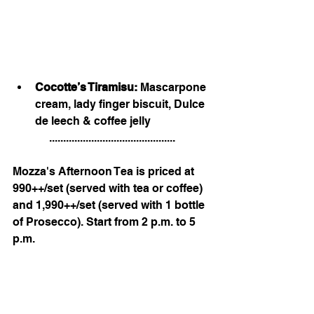
Cocotte’s Tiramisu: 
Mascarpone 
cream, lady finger biscuit, Dulce 
de leech & coffee jelly
.............................................
Mozza's Afternoon Tea is priced at 
990++/set (served with tea or coffee) 
and 1,990++/set (served with 1 bottle 
of Prosecco). Start from 2 p.m. to 5 
p.m.
.
We're located on the 2nd floor 
(Public Lane), Central Chidlom.