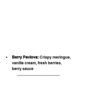
Berry Pavlova:
 Crispy meringue, 
vanilla cream, fresh berries, 
berry sauce
.............................................