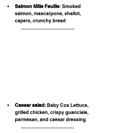
Salmon Mille Feuille
: Smoked 
salmon, mascarpone, shallot, 
capers, crunchy bread
.............................................
Caesar salad:
 Baby Cos Lettuce, 
grilled chicken, crispy guanciale, 
parmesan, and caesar dressing 
.............................................